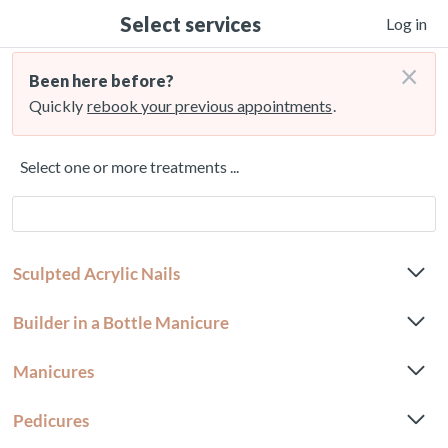
Select services
Log in
×
Been here before?
Quickly
rebook your previous appointments
.