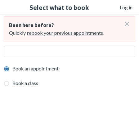
Select what to book
Log in
×
Been here before?
Quickly
rebook your previous appointments
.