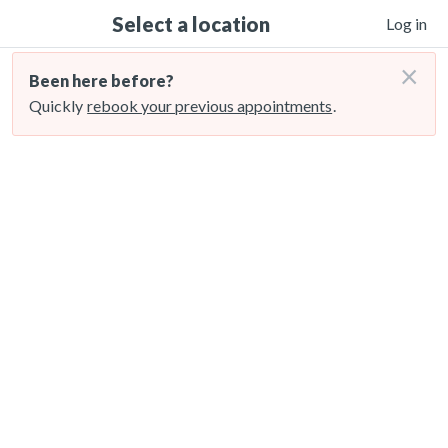
Select a location
Log in
×
Been here before?
Quickly
rebook your previous appointments
.