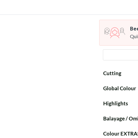
Bee
Qui