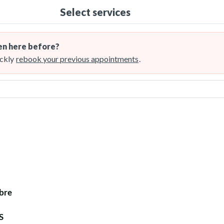
Select services
n here before?
ckly
rebook your previous appointments
.