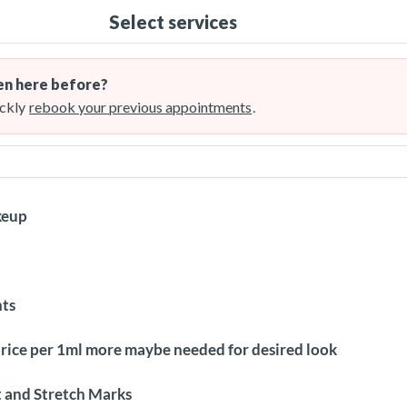
Select services
n here before?
ckly
rebook your previous appointments
.