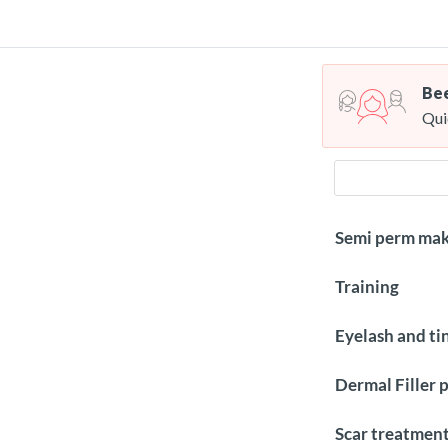
Bee
Qui