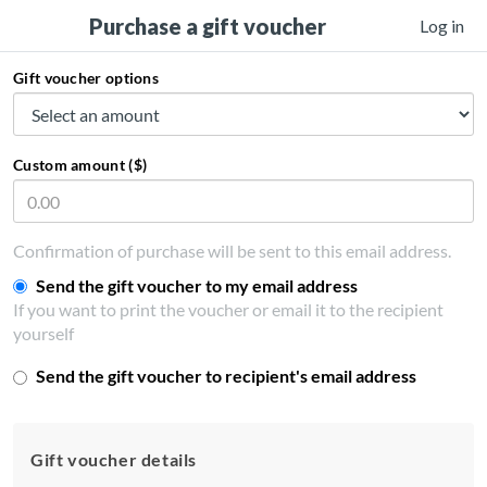
Purchase a gift voucher
Log in