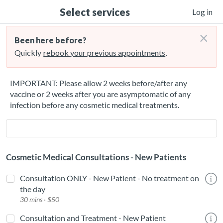
Select services
Log in
×
Been here before?
Quickly
rebook your previous appointments
.