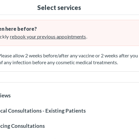
Select services
n here before?
ckly
rebook your previous appointments
.