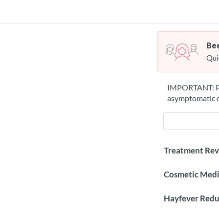
Bee
Qui