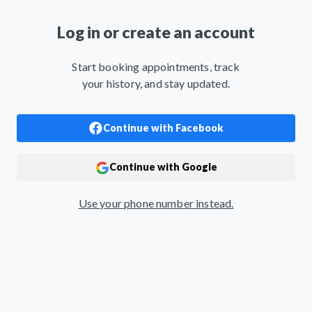
Log in or create an account
Start booking appointments, track
your history, and stay updated.
Use your phone number instead.