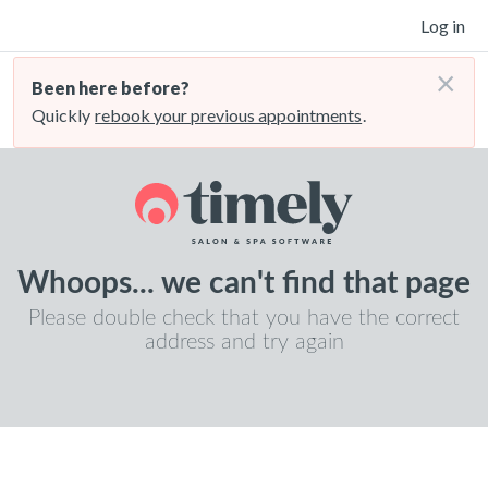
Log in
×
Been here before?
Quickly
rebook your previous appointments
.