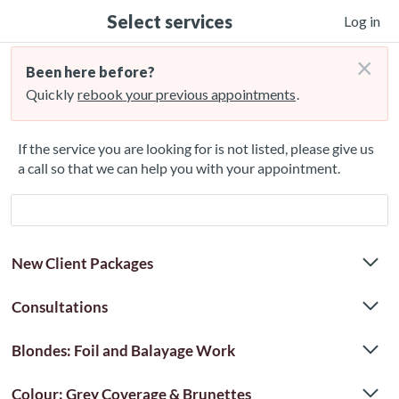
Select services
Log in
×
Been here before?
Quickly
rebook your previous appointments
.