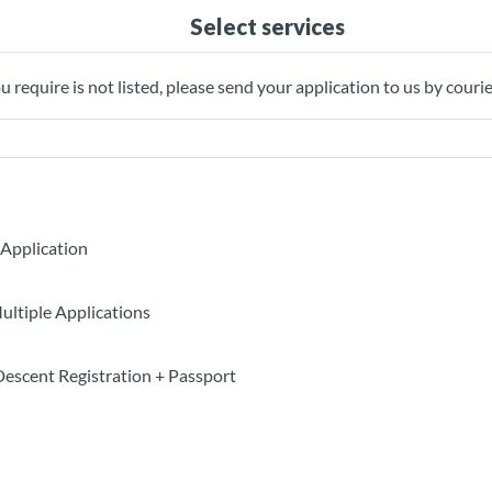
Select services