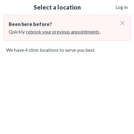
Select a location
Log in
×
Been here before?
Quickly
rebook your previous appointments
.