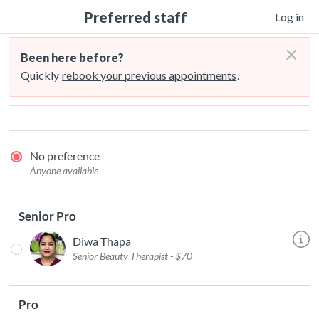
Preferred staff
Log in
×
Been here before?
Quickly
rebook your previous appointments
.