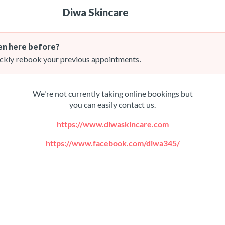
Diwa Skincare
n here before?
ckly
rebook your previous appointments
.