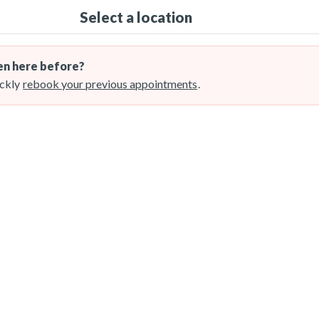
Select a location
n here before?
ckly
rebook your previous appointments
.