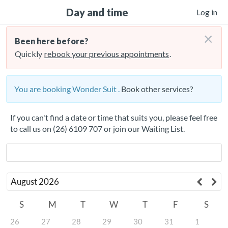
Day and time
Log in
×
Been here before?
Quickly
rebook your previous appointments
.