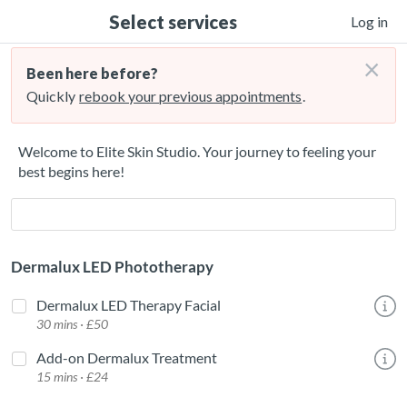
Select services
Log in
×
Been here before?
Quickly
rebook your previous appointments
.