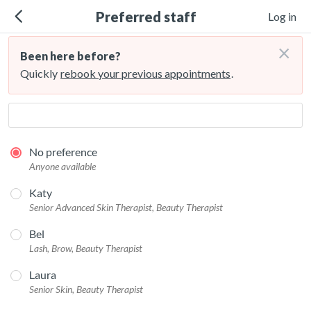
Preferred staff
Log in
×
Been here before?
Quickly
rebook your previous appointments
.