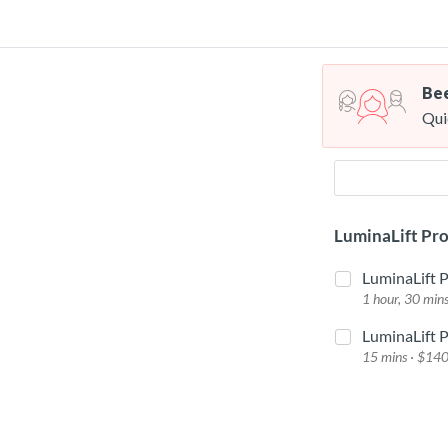
Bee
Qui