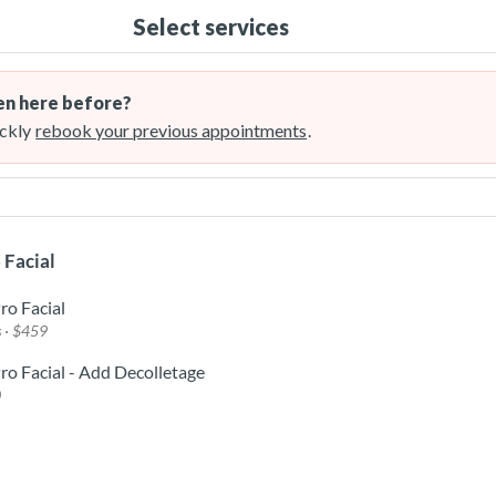
Select services
n here before?
ckly
rebook your previous appointments
.