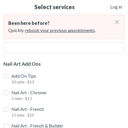
Select services
Log in
×
Been here before?
Quickly
rebook your previous appointments
.