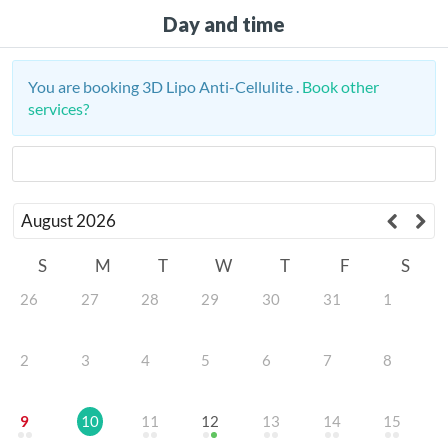
Day and time