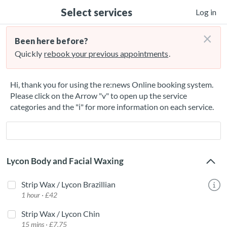
Select services
Log in
×
Been here before?
Quickly
rebook your previous appointments
.