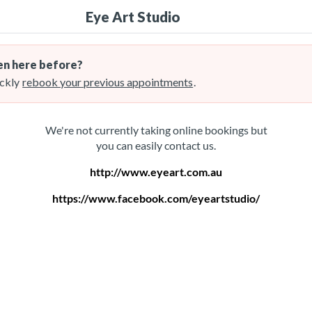
Eye Art Studio
n here before?
ckly
rebook your previous appointments
.