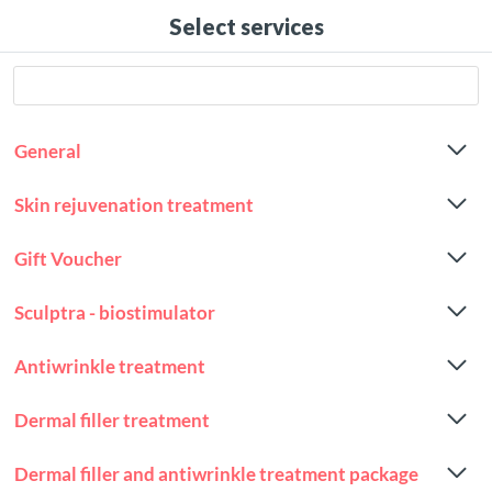
Select services