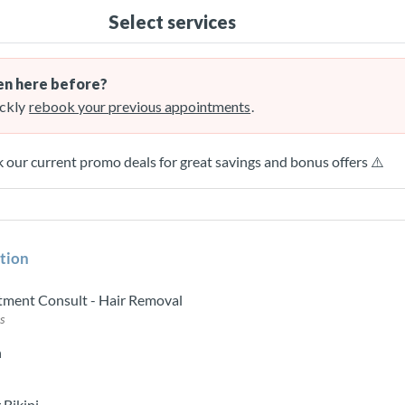
Select services
n here before?
ckly
rebook your previous appointments
.