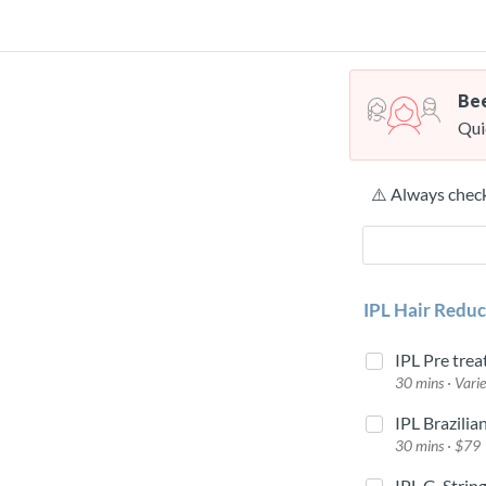
Bee
Qui