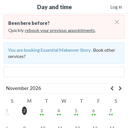
Day and time
Log in
×
Been here before?
Quickly
rebook your previous appointments
.