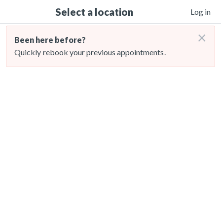
Select a location
Log in
×
Been here before?
Quickly
rebook your previous appointments
.