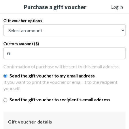
Purchase a gift voucher
Log in