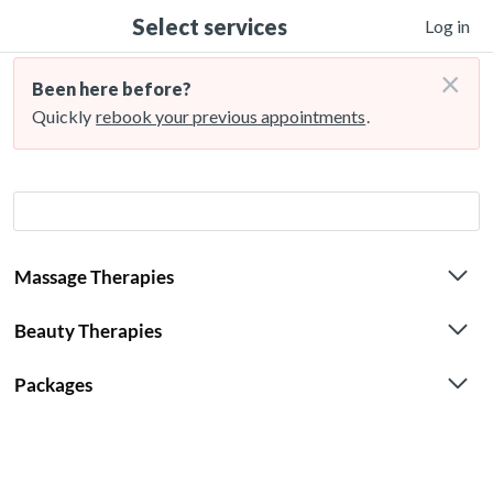
Select services
Log in
×
Been here before?
Quickly
rebook your previous appointments
.