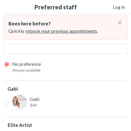
Preferred staff
Log in
×
Been here before?
Quickly
rebook your previous appointments
.