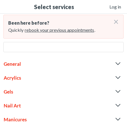
Select services
Log in
×
Been here before?
Quickly
rebook your previous appointments
.