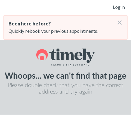
Log in
×
Been here before?
Quickly
rebook your previous appointments
.