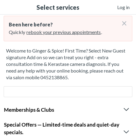
Select services
Log in
×
Been here before?
Quickly
rebook your previous appointments
.