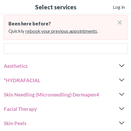
Select services
Log in
×
Been here before?
Quickly
rebook your previous appointments
.