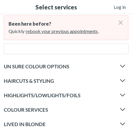
Select services
Log in
×
Been here before?
Quickly
rebook your previous appointments
.