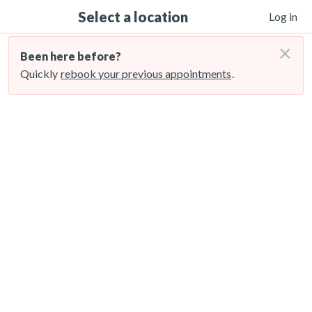
Select a location
Log in
×
Been here before?
Quickly
rebook your previous appointments
.