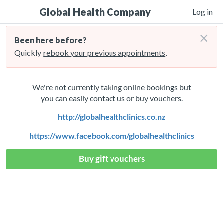
Global Health Company
Log in
×
Been here before?
Quickly
rebook your previous appointments
.