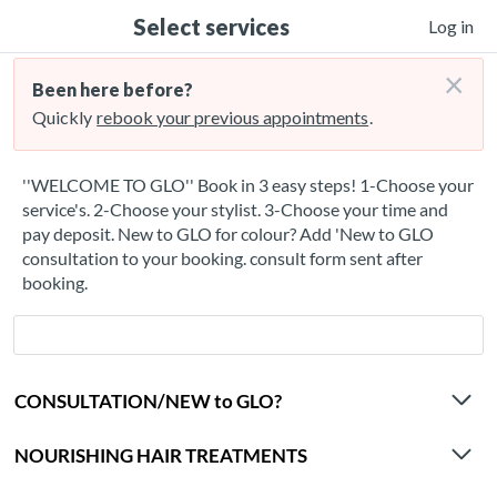
Select services
Log in
×
Been here before?
Quickly
rebook your previous appointments
.