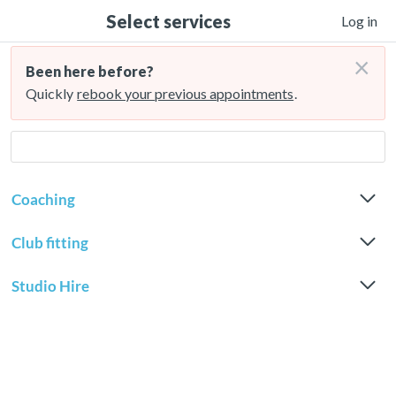
Select services
Log in
×
Been here before?
Quickly
rebook your previous appointments
.