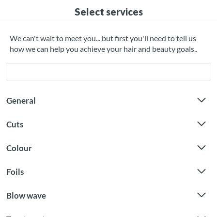
Select services