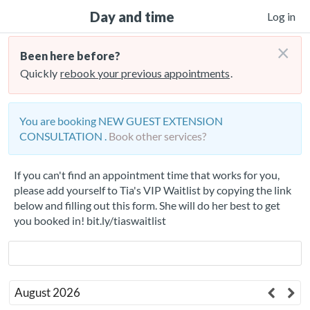
Day and time
Log in
×
Been here before?
Quickly
rebook your previous appointments
.