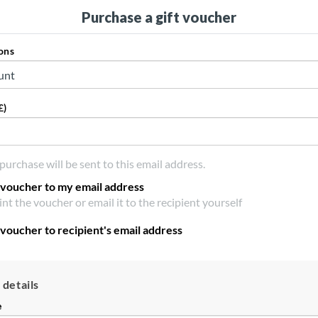
Purchase a gift voucher