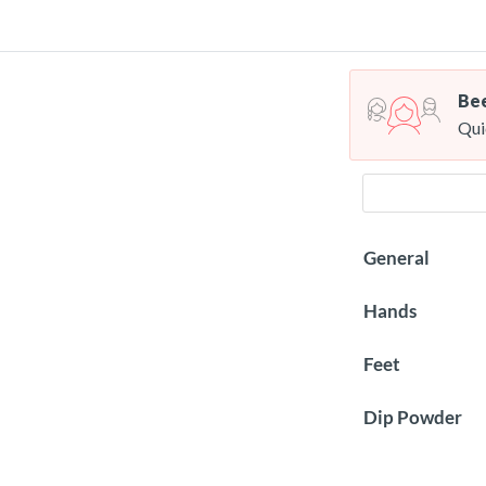
Bee
Qui