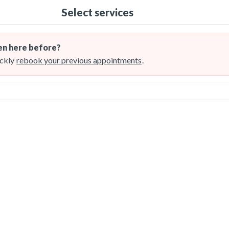
Select services
n here before?
ckly
rebook your previous appointments
.