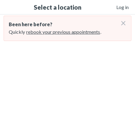
Select a location
Log in
×
Been here before?
Quickly
rebook your previous appointments
.