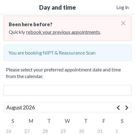
Day and time
Log in
×
Been here before?
Quickly
rebook your previous appointments
.