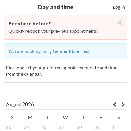
Day and time
Log in
×
Been here before?
Quickly
rebook your previous appointments
.