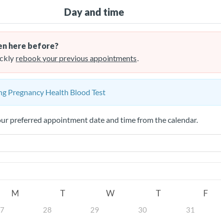
Day and time
n here before?
ckly
rebook your previous appointments
.