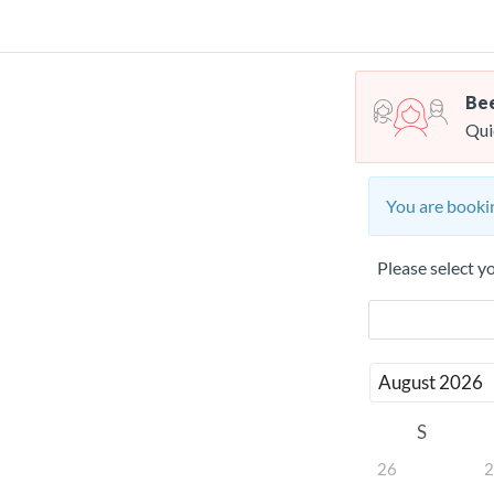
Bee
Qui