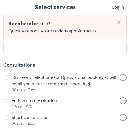
Select services
Log in
×
Been here before?
Quickly
rebook your previous appointments
.