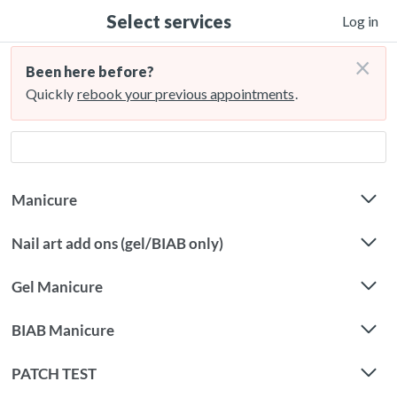
Select services
Log in
×
Been here before?
Quickly
rebook your previous appointments
.